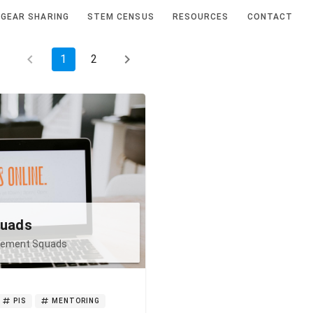
GEAR SHARING
STEM CENSUS
RESOURCES
CONTACT
1
2
quads
agement Squads
PIS
MENTORING