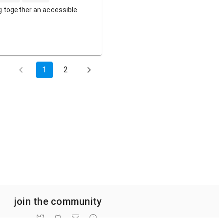
g together an accessible
1
2
join the community