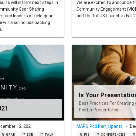
lts will inform next steps in
We are excited to announce th
mmiunity Gear Sharing
Community Engagement (VICE)
 and lenders of field gear.
and the full US Launch in Fall 
will also include packing
s.
Is Your Presentati
Best Practices For Creating 
021
Poster Presentation
cember 12, 2021
MARS Pod Participants
De
GRAD
ECR
TALK
PIS
CONFERENCES