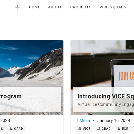
HOME
ABOUT
PROJECTS
VICE SQUADS
Program
Introducing VICE S
Virtual Ice Community Eng
 2024
J. Mejia
January 16, 2024
IS
GRAD
VICE
GRAD
ECR