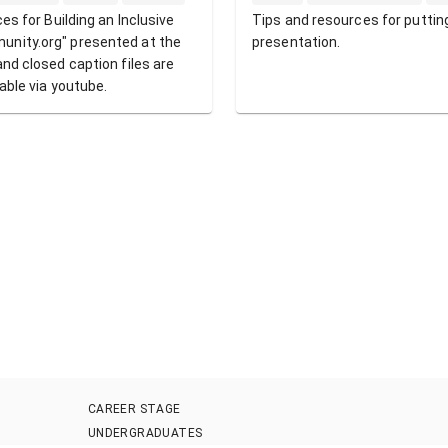
ces for Building an Inclusive
Tips and resources for puttin
unity.org" presented at the
presentation.
and closed caption files are
eable via youtube.
CAREER STAGE
UNDERGRADUATES