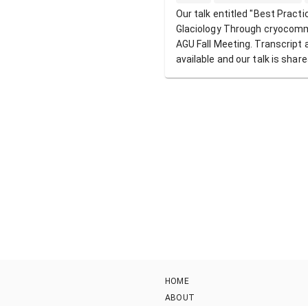
Our talk entitled "Best Practi
Glaciology Through cryocomm
AGU Fall Meeting. Transcript 
available and our talk is shar
HOME
ABOUT