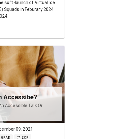
e soft-launch of Virtual Ice
 Squads in Feburary 2024
2024.
on Accessibe?
An Accessible Talk Or
cember 09, 2021
GRAD
ECR