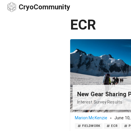
CryoCommunity
ECR
New Gear Sharing 
Interest Survey Results
Marion McKenzie
June 10,
FIELDWORK
ECR
P