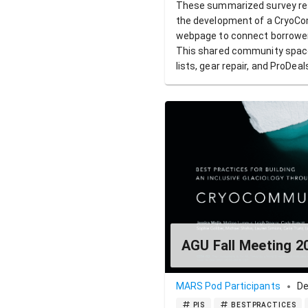
These summarized survey resu
the development of a CryoCo
webpage to connect borrowers
This shared community space 
lists, gear repair, and ProDeal
AGU Fall Meeting 2
MARS Pod Participants
De
PIS
BESTPRACTICES