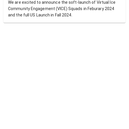
We are excited to announce the soft-launch of Virtual Ice
Community Engagement (VICE) Squads in Feburary 2024
and the full US Launch in Fall 2024.