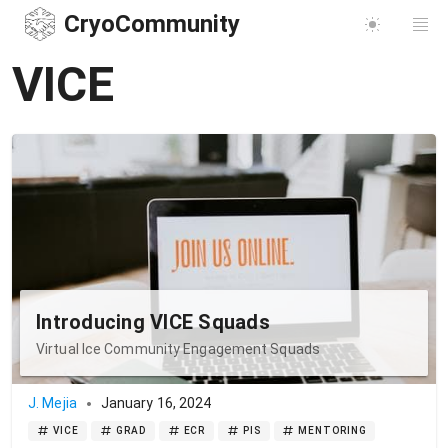
CryoCommunity
VICE
Introducing VICE Squads
Virtual Ice Community Engagement Squads
J. Mejia
January 16, 2024
VICE
GRAD
ECR
PIS
MENTORING