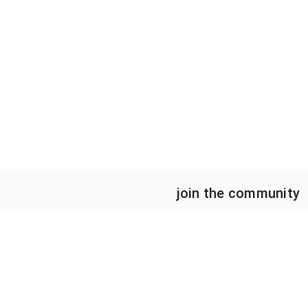
join the community
HOME
CAREER STAGE
ABOUT
UNDERGRADUATES
STEM CENSUS
GRADUATE STUDENTS
PROJECTS
EARLY CAREER